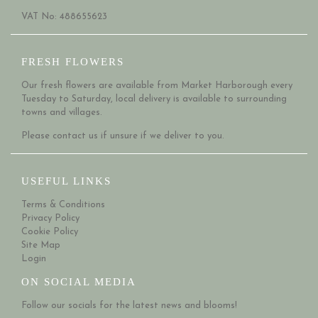
VAT No: 488655623
FRESH FLOWERS
Our fresh flowers are available from Market Harborough every
Tuesday to Saturday, local delivery is available to surrounding
towns and villages.
Please
contact us
if unsure if we deliver to you.
USEFUL LINKS
Terms & Conditions
Privacy Policy
Cookie Policy
Site Map
Login
ON SOCIAL MEDIA
Follow our socials for the latest news and blooms!