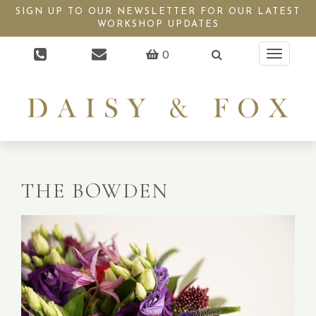
SIGN UP TO OUR NEWSLETTER FOR OUR LATEST
WORKSHOP UPDATES
0
Toggle
navigati
THE BOWDEN