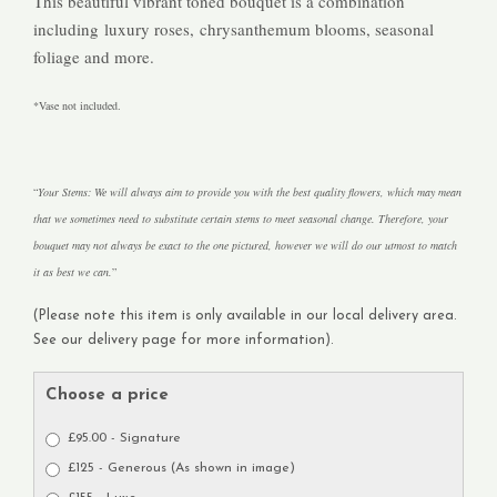
This beautiful vibrant toned bouquet is a combination
including luxury roses, chrysanthemum blooms, seasonal
foliage and more.
*Vase not included.
Your Stems: We will always aim to provide you with the best quality flowers, which may mean
that we sometimes need to substitute certain stems to meet seasonal change. Therefore, your
bouquet may not always be exact to the one pictured, however we will do our utmost to match
it as best we can.
(Please note this item is only available in our local delivery area.
See our delivery page for more information).
Choose a price
£95.00 - Signature
£125 - Generous (As shown in image)