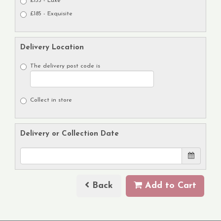
£155 - Luxe
£185 - Exquisite
Delivery Location
The delivery post code is
Collect in store
Delivery or Collection Date
Back
Add to Cart