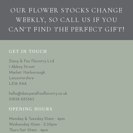
OUR FLOWER STOCKS CHANGE
WEEKLY, SO CALL US IF YOU
CAN'T FIND THE PERFECT GIFT!
GET IN TOUCH
Daisy & Fox Floristry Ltd
1 Abbey Street
Market Harborough
Leicestershire
LE16 9AA
hello@daisyandfoxfloristry.co.uk
01858 683563
OPENING HOURS
Monday & Tuesday 10am - 4pm
Wednesday 10am - 2.30pm
Thurs-Sat 10am - 4pm