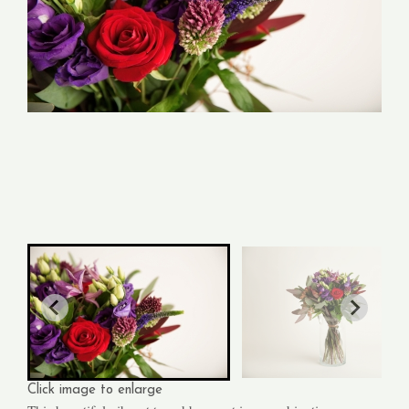
Click image to enlarge